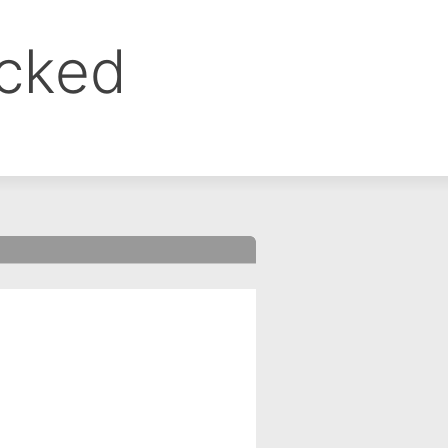
ocked