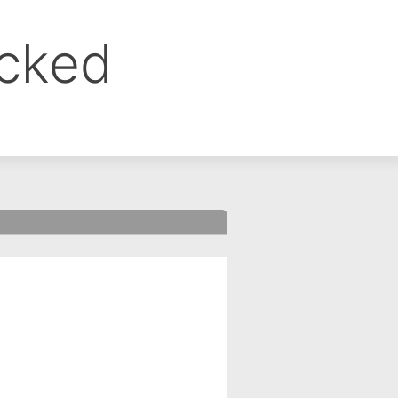
ocked