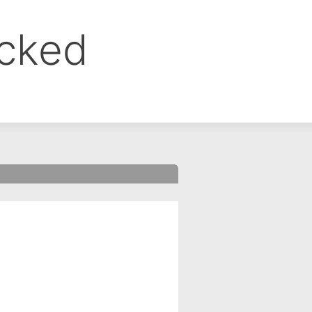
ocked